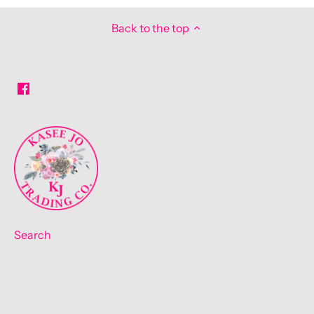
Back to the top
Search