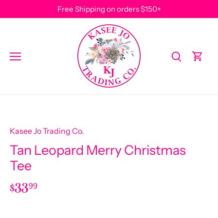
Skip
Free Shipping on orders $150+
to
content
Kasee Jo Trading Co.
Tan Leopard Merry Christmas
Tee
$33
99