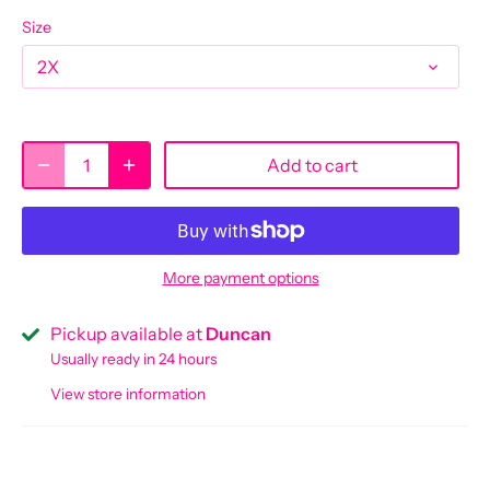
Size
2X
Add to cart
More payment options
Pickup available at
Duncan
Usually ready in 24 hours
View store information